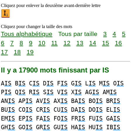
Cliquez pour enlever la deuxième avant-dernière lettre
Cliquez pour changer la taille des mots
Tous alphabétique
Tous par taille
3
4
5
6
7
8
9
10
11
12
13
14
15
16
17
18
19
Il y a 17900 mots finissant par IS
A
IS
B
IS
C
IS
D
IS
F
IS
G
IS
L
IS
M
IS
O
IS
P
IS
Q
IS
R
IS
S
IS
V
IS
X
IS
AG
IS
AM
IS
AN
IS
AP
IS
AV
IS
AX
IS
BA
IS
BO
IS
BR
IS
BU
IS
CO
IS
CR
IS
CU
IS
DA
IS
DO
IS
EL
IS
EM
IS
EP
IS
FA
IS
FO
IS
FR
IS
FU
IS
GA
IS
GH
IS
GO
IS
GR
IS
GU
IS
HA
IS
HU
IS
IB
IS