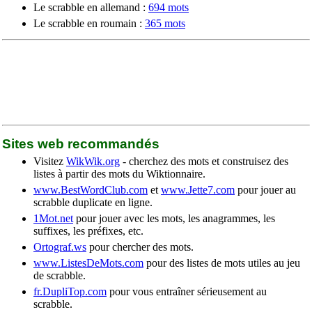
Le scrabble en allemand :
694 mots
Le scrabble en roumain :
365 mots
Sites web recommandés
Visitez
WikWik.org
- cherchez des mots et construisez des
listes à partir des mots du Wiktionnaire.
www.BestWordClub.com
et
www.Jette7.com
pour jouer au
scrabble duplicate en ligne.
1Mot.net
pour jouer avec les mots, les anagrammes, les
suffixes, les préfixes, etc.
Ortograf.ws
pour chercher des mots.
www.ListesDeMots.com
pour des listes de mots utiles au jeu
de scrabble.
fr.DupliTop.com
pour vous entraîner sérieusement au
scrabble.