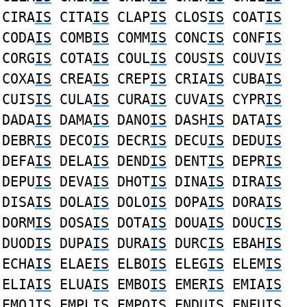
CIRA
IS
CITA
IS
CLAP
IS
CLOS
IS
COAT
IS
CODA
IS
COMB
IS
COMM
IS
CONC
IS
CONF
IS
CORG
IS
COTA
IS
COUL
IS
COUS
IS
COUV
IS
COXA
IS
CREA
IS
CREP
IS
CRIA
IS
CUBA
IS
CUIS
IS
CULA
IS
CURA
IS
CUVA
IS
CYPR
IS
DADA
IS
DAMA
IS
DANO
IS
DASH
IS
DATA
IS
DEBR
IS
DECO
IS
DECR
IS
DECU
IS
DEDU
IS
DEFA
IS
DELA
IS
DEND
IS
DENT
IS
DEPR
IS
DEPU
IS
DEVA
IS
DHOT
IS
DINA
IS
DIRA
IS
DISA
IS
DOLA
IS
DOLO
IS
DOPA
IS
DORA
IS
DORM
IS
DOSA
IS
DOTA
IS
DOUA
IS
DOUC
IS
DUOD
IS
DUPA
IS
DURA
IS
DURC
IS
EBAH
IS
ECHA
IS
ELAE
IS
ELBO
IS
ELEG
IS
ELEM
IS
ELIA
IS
ELUA
IS
EMBO
IS
EMER
IS
EMIA
IS
EMOJ
IS
EMPL
IS
EMPO
IS
ENDU
IS
ENFU
IS