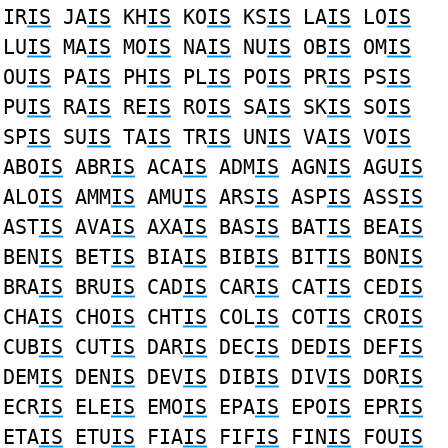
IR
IS
JA
IS
KH
IS
KO
IS
KS
IS
LA
IS
LO
IS
LU
IS
MA
IS
MO
IS
NA
IS
NU
IS
OB
IS
OM
IS
OU
IS
PA
IS
PH
IS
PL
IS
PO
IS
PR
IS
PS
IS
PU
IS
RA
IS
RE
IS
RO
IS
SA
IS
SK
IS
SO
IS
SP
IS
SU
IS
TA
IS
TR
IS
UN
IS
VA
IS
VO
IS
ABO
IS
ABR
IS
ACA
IS
ADM
IS
AGN
IS
AGU
IS
ALO
IS
AMM
IS
AMU
IS
ARS
IS
ASP
IS
ASS
IS
AST
IS
AVA
IS
AXA
IS
BAS
IS
BAT
IS
BEA
IS
BEN
IS
BET
IS
BIA
IS
BIB
IS
BIT
IS
BON
IS
BRA
IS
BRU
IS
CAD
IS
CAR
IS
CAT
IS
CED
IS
CHA
IS
CHO
IS
CHT
IS
COL
IS
COT
IS
CRO
IS
CUB
IS
CUT
IS
DAR
IS
DEC
IS
DED
IS
DEF
IS
DEM
IS
DEN
IS
DEV
IS
DIB
IS
DIV
IS
DOR
IS
ECR
IS
ELE
IS
EMO
IS
EPA
IS
EPO
IS
EPR
IS
ETA
IS
ETU
IS
FIA
IS
FIF
IS
FIN
IS
FOU
IS