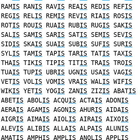
RAM
IS
RAN
IS
RAV
IS
REA
IS
RED
IS
REF
IS
REG
IS
REL
IS
REM
IS
REV
IS
RIA
IS
ROS
IS
ROT
IS
ROU
IS
RUA
IS
RUB
IS
RUG
IS
SAK
IS
SAL
IS
SAM
IS
SAR
IS
SAT
IS
SEM
IS
SEV
IS
SID
IS
SKA
IS
SUA
IS
SUB
IS
SUF
IS
SUR
IS
SYL
IS
TAM
IS
TAP
IS
TAR
IS
TAT
IS
TAX
IS
THA
IS
TIK
IS
TIP
IS
TIT
IS
TRA
IS
TRO
IS
TUA
IS
TUP
IS
UBR
IS
UGN
IS
USA
IS
VAG
IS
VET
IS
VOL
IS
VOM
IS
VRA
IS
WAL
IS
WIF
IS
WIK
IS
YET
IS
YOG
IS
ZAN
IS
ZIZ
IS
ABAT
IS
ABET
IS
ABOL
IS
ACQU
IS
ACTA
IS
ADON
IS
AERA
IS
AGAM
IS
AGON
IS
AHUR
IS
AIDA
IS
AIGR
IS
AIMA
IS
AIOL
IS
AIRA
IS
AIXO
IS
ALEV
IS
ALIB
IS
ALLA
IS
ALPA
IS
ALUN
IS
AMAT
IS
AMPH
IS
AMPL
IS
ANOL
IS
APPL
IS