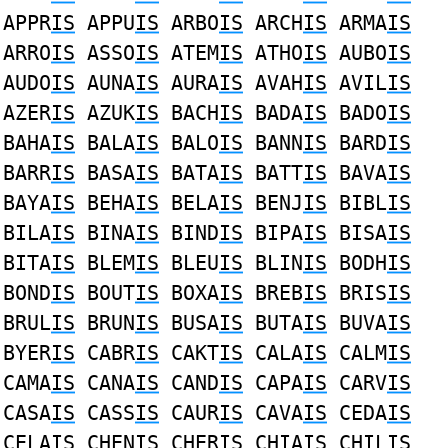
APPR
IS
APPU
IS
ARBO
IS
ARCH
IS
ARMA
IS
ARRO
IS
ASSO
IS
ATEM
IS
ATHO
IS
AUBO
IS
AUDO
IS
AUNA
IS
AURA
IS
AVAH
IS
AVIL
IS
AZER
IS
AZUK
IS
BACH
IS
BADA
IS
BADO
IS
BAHA
IS
BALA
IS
BALO
IS
BANN
IS
BARD
IS
BARR
IS
BASA
IS
BATA
IS
BATT
IS
BAVA
IS
BAYA
IS
BEHA
IS
BELA
IS
BENJ
IS
BIBL
IS
BILA
IS
BINA
IS
BIND
IS
BIPA
IS
BISA
IS
BITA
IS
BLEM
IS
BLEU
IS
BLIN
IS
BODH
IS
BOND
IS
BOUT
IS
BOXA
IS
BREB
IS
BRIS
IS
BRUL
IS
BRUN
IS
BUSA
IS
BUTA
IS
BUVA
IS
BYER
IS
CABR
IS
CAKT
IS
CALA
IS
CALM
IS
CAMA
IS
CANA
IS
CAND
IS
CAPA
IS
CARV
IS
CASA
IS
CASS
IS
CAUR
IS
CAVA
IS
CEDA
IS
CELA
IS
CHEN
IS
CHER
IS
CHIA
IS
CHIL
IS