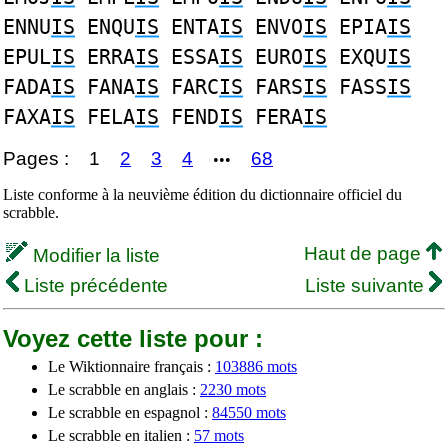
ENNU
IS
ENQU
IS
ENTA
IS
ENVO
IS
EPIA
IS
EPUL
IS
ERRA
IS
ESSA
IS
EURO
IS
EXQU
IS
FADA
IS
FANA
IS
FARC
IS
FARS
IS
FASS
IS
FAXA
IS
FELA
IS
FEND
IS
FERA
IS
Pages :
1
2
3
4
68
•••
Liste conforme à la neuvième édition du dictionnaire officiel du
scrabble.
Haut de page
Modifier la liste
Liste précédente
Liste suivante
Voyez cette liste pour :
Le Wiktionnaire français :
103886 mots
Le scrabble en anglais :
2230 mots
Le scrabble en espagnol :
84550 mots
Le scrabble en italien :
57 mots