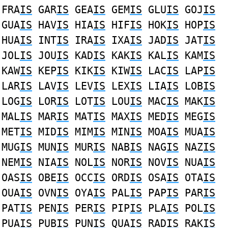
FRA
IS
GAR
IS
GEA
IS
GEM
IS
GLU
IS
GOJ
IS
GUA
IS
HAV
IS
HIA
IS
HIF
IS
HOK
IS
HOP
IS
HUA
IS
INT
IS
IRA
IS
IXA
IS
JAD
IS
JAT
IS
JOL
IS
JOU
IS
KAD
IS
KAK
IS
KAL
IS
KAM
IS
KAW
IS
KEP
IS
KIK
IS
KIW
IS
LAC
IS
LAP
IS
LAR
IS
LAV
IS
LEV
IS
LEX
IS
LIA
IS
LOB
IS
LOG
IS
LOR
IS
LOT
IS
LOU
IS
MAC
IS
MAK
IS
MAL
IS
MAR
IS
MAT
IS
MAX
IS
MED
IS
MEG
IS
MET
IS
MID
IS
MIM
IS
MIN
IS
MOA
IS
MUA
IS
MUG
IS
MUN
IS
MUR
IS
NAB
IS
NAG
IS
NAZ
IS
NEM
IS
NIA
IS
NOL
IS
NOR
IS
NOV
IS
NUA
IS
OAS
IS
OBE
IS
OCC
IS
ORD
IS
OSA
IS
OTA
IS
OUA
IS
OVN
IS
OYA
IS
PAL
IS
PAP
IS
PAR
IS
PAT
IS
PEN
IS
PER
IS
PIP
IS
PLA
IS
POL
IS
PUA
IS
PUB
IS
PUN
IS
QUA
IS
RAD
IS
RAK
IS