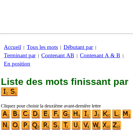
Accueil
Tous les mots
Débutant par
|
|
|
Terminant par
Contenant AB
Contenant A & B
|
|
|
En position
Liste des mots finissant par
Cliquez pour choisir la deuxième avant-dernière lettre