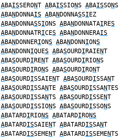
A
BA
IS
SERO
N
T
A
BA
IS
SIO
N
S
A
BA
IS
SO
N
S
A
BA
N
DONNA
IS
A
BA
N
DONNA
S
S
I
EZ
A
BA
N
DONNA
S
S
I
ONS
A
BA
N
DONNATA
I
RE
S
A
BA
N
DONNATR
I
CE
S
A
BA
N
DONNERA
IS
A
BA
N
DONNER
I
ON
S
A
BA
N
DONN
I
ON
S
A
BA
N
DONN
I
QUE
S
A
BA
S
OURD
I
RAIE
N
T
A
BA
S
OURD
I
RE
N
T
A
BA
S
OURD
I
RIO
N
S
A
BA
S
OURD
I
RO
N
S
A
BA
S
OURD
I
RO
N
T
A
BA
S
OURD
I
SSAIE
N
T
A
BA
S
OURD
I
SSA
N
T
A
BA
S
OURD
I
SSA
N
TE
A
BA
S
OURD
I
SSA
N
TES
A
BA
S
OURD
I
SSA
N
TS
A
BA
S
OURD
I
SSE
N
T
A
BA
S
OURD
I
SSIO
N
S
A
BA
S
OURD
I
SSO
N
S
A
BATARD
I
RIO
NS
A
BATARD
I
RO
NS
A
BATARD
IS
SAIE
N
T
A
BATARD
IS
SA
N
T
A
BATARD
IS
SEME
N
T
A
BATARD
IS
SEME
N
TS