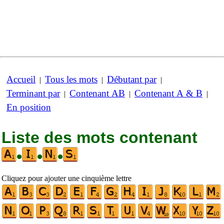
Accueil
Tous les mots
Débutant par
|
|
|
Terminant par
Contenant AB
Contenant A & B
|
|
|
En position
Liste des mots contenant
•
•
•
Cliquez pour ajouter une cinquième lettre