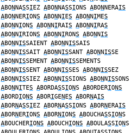
A
BO
N
NA
S
S
I
EZ
A
BO
N
NA
S
S
I
ONS
A
BO
N
NERA
IS
A
BO
N
NER
I
ON
S
A
BO
N
N
I
E
S
A
BO
N
N
I
ME
S
A
BO
N
N
I
ON
S
A
BO
N
N
I
RAI
S
A
BO
N
N
I
RA
S
A
BO
N
N
I
RION
S
A
BO
N
N
I
RON
S
A
BO
N
N
IS
A
BO
N
N
IS
SAIENT
A
BO
N
N
IS
SAIS
A
BO
N
N
IS
SAIT
A
BO
N
N
IS
SANT
A
BO
N
N
IS
SE
A
BO
N
N
IS
SEMENT
A
BO
N
N
IS
SEMENTS
A
BO
N
N
IS
SENT
A
BO
N
N
IS
SES
A
BO
N
N
IS
SEZ
A
BO
N
N
IS
SIEZ
A
BO
N
N
IS
SIONS
A
BO
N
N
IS
SONS
A
BO
N
N
I
TE
S
A
BORDA
S
S
I
O
N
S
A
BORDER
I
O
NS
A
BORD
I
O
NS
A
BOR
I
GE
N
E
S
A
BOR
N
A
IS
A
BOR
N
A
S
S
I
EZ
A
BOR
N
A
S
S
I
ONS
A
BOR
N
ERA
IS
A
BOR
N
ER
I
ON
S
A
BOR
NI
ON
S
A
BOUCHA
S
S
I
O
N
S
A
BOUCHER
I
O
NS
A
BOUCH
I
O
NS
A
BOULA
S
S
I
O
N
S
A
BOULER
I
O
NS
A
BOUL
I
O
NS
A
BOUTA
S
S
I
O
N
S