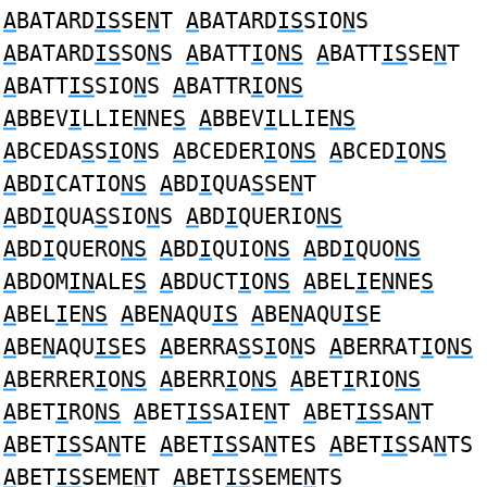
A
BATARD
IS
SE
N
T
A
BATARD
IS
SIO
N
S
A
BATARD
IS
SO
N
S
A
BATT
I
O
NS
A
BATT
IS
SE
N
T
A
BATT
IS
SIO
N
S
A
BATTR
I
O
NS
A
BBEV
I
LLIE
N
NE
S
A
BBEV
I
LLIE
NS
A
BCEDA
S
S
I
O
N
S
A
BCEDER
I
O
NS
A
BCED
I
O
NS
A
BD
I
CATIO
NS
A
BD
I
QUA
S
SE
N
T
A
BD
I
QUA
S
SIO
N
S
A
BD
I
QUERIO
NS
A
BD
I
QUERO
NS
A
BD
I
QUIO
NS
A
BD
I
QUO
NS
A
BDOM
IN
ALE
S
A
BDUCT
I
O
NS
A
BEL
I
E
N
NE
S
A
BEL
I
E
NS
A
BE
N
AQU
IS
A
BE
N
AQU
IS
E
A
BE
N
AQU
IS
ES
A
BERRA
S
S
I
O
N
S
A
BERRAT
I
O
NS
A
BERRER
I
O
NS
A
BERR
I
O
NS
A
BET
I
RIO
NS
A
BET
I
RO
NS
A
BET
IS
SAIE
N
T
A
BET
IS
SA
N
T
A
BET
IS
SA
N
TE
A
BET
IS
SA
N
TES
A
BET
IS
SA
N
TS
A
BET
IS
SEME
N
T
A
BET
IS
SEME
N
TS