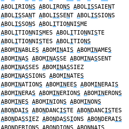
A
BOL
I
RIO
NS
A
BOL
I
RO
NS
A
BOL
IS
SAIE
N
T
A
BOL
IS
SA
N
T
A
BOL
IS
SE
N
T
A
BOL
IS
SIO
N
S
A
BOL
IS
SO
N
S
A
BOL
I
TIO
N
NI
S
ME
A
BOL
I
TIO
N
NI
S
MES
A
BOL
I
TIO
N
NI
S
TE
A
BOL
I
TIO
N
NI
S
TES
A
BOL
I
TIO
NS
A
BOM
IN
ABLE
S
A
BOM
IN
AI
S
A
BOM
IN
AME
S
A
BOM
IN
A
S
A
BOM
IN
A
S
SE
A
BOM
IN
A
S
SENT
A
BOM
IN
A
S
SES
A
BOM
IN
A
S
SIEZ
A
BOM
IN
A
S
SIONS
A
BOM
IN
ATE
S
A
BOM
IN
ATION
S
A
BOM
IN
EE
S
A
BOM
IN
ERAI
S
A
BOM
IN
ERA
S
A
BOM
IN
ERION
S
A
BOM
IN
ERON
S
A
BOM
IN
E
S
A
BOM
IN
ION
S
A
BOM
IN
ON
S
A
BO
N
DA
IS
A
BO
N
DANC
IS
TE
A
BO
N
DANC
IS
TES
A
BO
N
DA
S
S
I
EZ
A
BO
N
DA
S
S
I
ONS
A
BO
N
DERA
IS
A
BO
N
DER
I
ON
S
A
BO
N
D
I
ON
S
A
BO
N
NA
IS