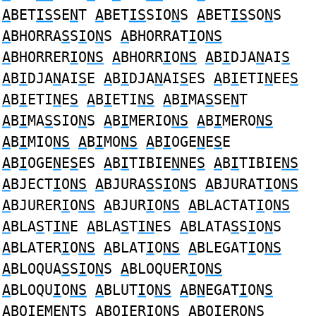
A
BET
IS
SE
N
T
A
BET
IS
SIO
N
S
A
BET
IS
SO
N
S
A
BHORRA
S
S
I
O
N
S
A
BHORRAT
I
O
NS
A
BHORRER
I
O
NS
A
BHORR
I
O
NS
A
B
I
DJA
N
AI
S
A
B
I
DJA
N
AI
S
E
A
B
I
DJA
N
AI
S
ES
A
B
I
ETI
N
EE
S
A
B
I
ETI
N
E
S
A
B
I
ETI
NS
A
B
I
MA
S
SE
N
T
A
B
I
MA
S
SIO
N
S
A
B
I
MERIO
NS
A
B
I
MERO
NS
A
B
I
MIO
NS
A
B
I
MO
NS
A
B
I
OGE
N
E
S
E
A
B
I
OGE
N
E
S
ES
A
B
I
TIBIE
N
NE
S
A
B
I
TIBIE
NS
A
BJECT
I
O
NS
A
BJURA
S
S
I
O
N
S
A
BJURAT
I
O
NS
A
BJURER
I
O
NS
A
BJUR
I
O
NS
A
BLACTAT
I
O
NS
A
BLA
S
T
IN
E
A
BLA
S
T
IN
ES
A
BLATA
S
S
I
O
N
S
A
BLATER
I
O
NS
A
BLAT
I
O
NS
A
BLEGAT
I
O
NS
A
BLOQUA
S
S
I
O
N
S
A
BLOQUER
I
O
NS
A
BLOQU
I
O
NS
A
BLUT
I
O
NS
A
B
N
EGAT
I
ON
S
A
BO
I
EME
N
T
S
A
BO
I
ERIO
NS
A
BO
I
ERO
NS