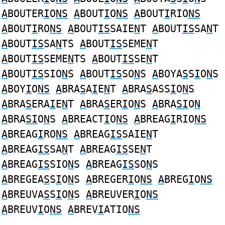
A
BOUTER
I
O
NS
A
BOUT
I
O
NS
A
BOUT
I
RIO
NS
A
BOUT
I
RO
NS
A
BOUT
IS
SAIE
N
T
A
BOUT
IS
SA
N
T
A
BOUT
IS
SA
N
TS
A
BOUT
IS
SEME
N
T
A
BOUT
IS
SEME
N
TS
A
BOUT
IS
SE
N
T
A
BOUT
IS
SIO
N
S
A
BOUT
IS
SO
N
S
A
BOYA
S
S
I
O
N
S
A
BOY
I
O
NS
A
BRA
S
A
I
E
N
T
A
BRA
S
ASS
I
O
N
S
A
BRA
S
ERA
I
E
N
T
A
BRA
S
ER
I
O
N
S
A
BRA
SI
O
N
A
BRA
SI
O
N
S
A
BREACT
I
O
NS
A
BREAG
I
RIO
NS
A
BREAG
I
RO
NS
A
BREAG
IS
SAIE
N
T
A
BREAG
IS
SA
N
T
A
BREAG
IS
SE
N
T
A
BREAG
IS
SIO
N
S
A
BREAG
IS
SO
N
S
A
BREGEA
S
S
I
O
N
S
A
BREGER
I
O
NS
A
BREG
I
O
NS
A
BREUVA
S
S
I
O
N
S
A
BREUVER
I
O
NS
A
BREUV
I
O
NS
A
BREV
I
ATIO
NS