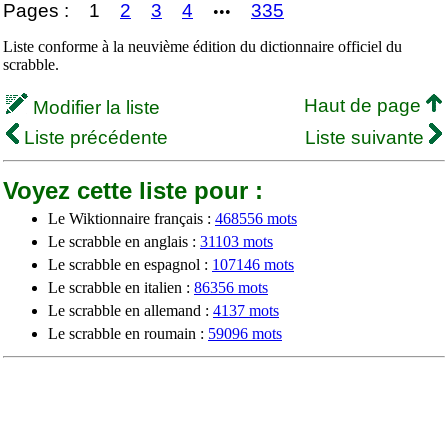
Pages :
1
2
3
4
335
•••
Liste conforme à la neuvième édition du dictionnaire officiel du
scrabble.
Haut de page
Modifier la liste
Liste précédente
Liste suivante
Voyez cette liste pour :
Le Wiktionnaire français :
468556 mots
Le scrabble en anglais :
31103 mots
Le scrabble en espagnol :
107146 mots
Le scrabble en italien :
86356 mots
Le scrabble en allemand :
4137 mots
Le scrabble en roumain :
59096 mots