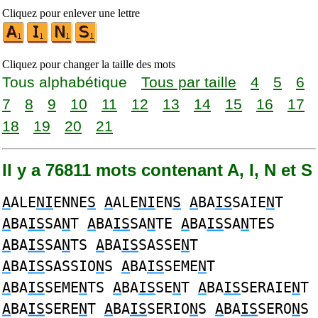
Cliquez pour enlever une lettre
Cliquez pour changer la taille des mots
Tous alphabétique
Tous par taille
4
5
6
7
8
9
10
11
12
13
14
15
16
17
18
19
20
21
Il y a 76811 mots contenant A, I, N et S
A
ALE
NI
ENNE
S
A
ALE
NI
EN
S
A
BA
IS
SAIE
N
T
A
BA
IS
SA
N
T
A
BA
IS
SA
N
TE
A
BA
IS
SA
N
TES
A
BA
IS
SA
N
TS
A
BA
IS
SASSE
N
T
A
BA
IS
SASSIO
N
S
A
BA
IS
SEME
N
T
A
BA
IS
SEME
N
TS
A
BA
IS
SE
N
T
A
BA
IS
SERAIE
N
T
A
BA
IS
SERE
N
T
A
BA
IS
SERIO
N
S
A
BA
IS
SERO
N
S