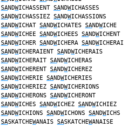
SA
ND
W
ICHASSENT
SA
ND
W
ICHASSES
SA
ND
W
ICHASSIEZ
SA
ND
W
ICHASSIONS
SA
ND
W
ICHAT
SA
ND
W
ICHATES
SA
ND
W
ICHE
SA
ND
W
ICHEE
SA
ND
W
ICHEES
SA
ND
W
ICHENT
SA
ND
W
ICHER
SA
ND
W
ICHERA
SA
ND
W
ICHERAI
SA
ND
W
ICHERAIENT
SA
ND
W
ICHERAIS
SA
ND
W
ICHERAIT
SA
ND
W
ICHERAS
SA
ND
W
ICHERENT
SA
ND
W
ICHEREZ
SA
ND
W
ICHERIE
SA
ND
W
ICHERIES
SA
ND
W
ICHERIEZ
SA
ND
W
ICHERIONS
SA
ND
W
ICHERONS
SA
ND
W
ICHERONT
SA
ND
W
ICHES
SA
ND
W
ICHEZ
SA
ND
W
ICHIEZ
SA
ND
W
ICHIONS
SA
ND
W
ICHONS
SA
ND
W
ICHS
SA
SKATCHE
W
ANAIS
SA
SKATCHE
W
ANAISE