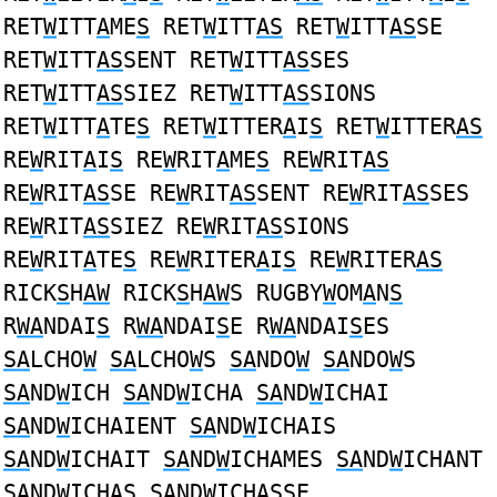
RET
W
ITT
A
ME
S
RET
W
ITT
AS
RET
W
ITT
AS
SE
RET
W
ITT
AS
SENT RET
W
ITT
AS
SES
RET
W
ITT
AS
SIEZ RET
W
ITT
AS
SIONS
RET
W
ITT
A
TE
S
RET
W
ITTER
A
I
S
RET
W
ITTER
AS
RE
W
RIT
A
I
S
RE
W
RIT
A
ME
S
RE
W
RIT
AS
RE
W
RIT
AS
SE RE
W
RIT
AS
SENT RE
W
RIT
AS
SES
RE
W
RIT
AS
SIEZ RE
W
RIT
AS
SIONS
RE
W
RIT
A
TE
S
RE
W
RITER
A
I
S
RE
W
RITER
AS
RICK
S
H
AW
RICK
S
H
AW
S RUGBY
W
OM
A
N
S
R
WA
NDAI
S
R
WA
NDAI
S
E R
WA
NDAI
S
ES
SA
LCHO
W
SA
LCHO
W
S
SA
NDO
W
SA
NDO
W
S
SA
ND
W
ICH
SA
ND
W
ICHA
SA
ND
W
ICHAI
SA
ND
W
ICHAIENT
SA
ND
W
ICHAIS
SA
ND
W
ICHAIT
SA
ND
W
ICHAMES
SA
ND
W
ICHANT
SA
ND
W
ICHAS
SA
ND
W
ICHASSE