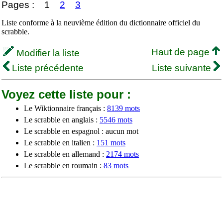
Pages :
1
2
3
Liste conforme à la neuvième édition du dictionnaire officiel du
scrabble.
Haut de page
Modifier la liste
Liste précédente
Liste suivante
Voyez cette liste pour :
Le Wiktionnaire français :
8139 mots
Le scrabble en anglais :
5546 mots
Le scrabble en espagnol : aucun mot
Le scrabble en italien :
151 mots
Le scrabble en allemand :
2174 mots
Le scrabble en roumain :
83 mots