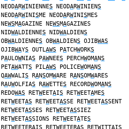
NEOD
A
R
W
INIENNE
S
NEOD
A
R
W
INIEN
S
NEOD
A
R
W
INI
S
ME NEOD
A
R
W
INI
S
MES
NE
WS
M
A
GAZINE NE
WS
M
A
GAZINES
NID
WA
LDIENNE
S
NID
WA
LDIEN
S
OB
WA
LDIENNE
S
OB
WA
LDIEN
S
OJIB
WAS
OJIB
WA
Y
S
OUTL
AWS
P
A
TCH
W
ORK
S
P
A
ULO
W
NIA
S
P
AW
NEE
S
PERCH
W
OM
A
N
S
PET
AW
ATT
S
PIL
AWS
POLICE
W
OM
A
N
S
Q
AW
WALI
S
R
A
N
S
OM
W
ARE R
A
N
S
OM
W
ARES
R
A
U
W
OLFIA
S
R
AW
ETTE
S
RECORD
W
OM
A
N
S
REDO
WAS
RET
W
EET
A
I
S
RET
W
EET
A
ME
S
RET
W
EET
AS
RET
W
EET
AS
SE RET
W
EET
AS
SENT
RET
W
EET
AS
SES RET
W
EET
AS
SIEZ
RET
W
EET
AS
SIONS RET
W
EET
A
TE
S
RET
W
EETER
A
I
S
RET
W
EETER
AS
RET
W
ITT
A
I
S