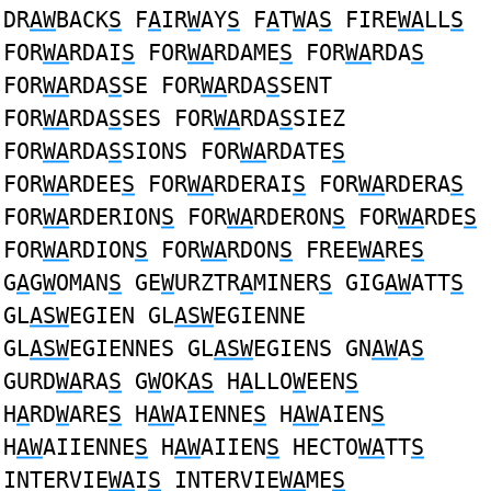
DR
AW
BACK
S
F
A
IR
W
AY
S
F
A
T
W
A
S
FIRE
WA
LL
S
FOR
WA
RDAI
S
FOR
WA
RDAME
S
FOR
WA
RDA
S
FOR
WA
RDA
S
SE FOR
WA
RDA
S
SENT
FOR
WA
RDA
S
SES FOR
WA
RDA
S
SIEZ
FOR
WA
RDA
S
SIONS FOR
WA
RDATE
S
FOR
WA
RDEE
S
FOR
WA
RDERAI
S
FOR
WA
RDERA
S
FOR
WA
RDERION
S
FOR
WA
RDERON
S
FOR
WA
RDE
S
FOR
WA
RDION
S
FOR
WA
RDON
S
FREE
WA
RE
S
G
A
G
W
OMAN
S
GE
W
URZTR
A
MINER
S
GIG
AW
ATT
S
GL
ASW
EGIEN GL
ASW
EGIENNE
GL
ASW
EGIENNES GL
ASW
EGIENS GN
AW
A
S
GURD
WA
RA
S
G
W
OK
AS
H
A
LLO
W
EEN
S
H
A
RD
W
ARE
S
H
AW
AIENNE
S
H
AW
AIEN
S
H
AW
AIIENNE
S
H
AW
AIIEN
S
HECTO
WA
TT
S
INTERVIE
WA
I
S
INTERVIE
WA
ME
S