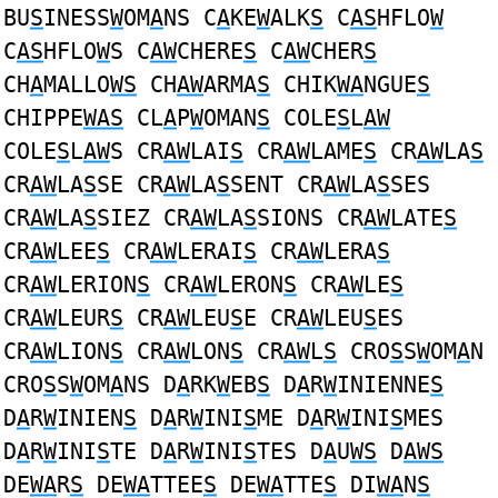
BU
S
INESS
W
OM
A
NS C
A
KE
W
ALK
S
C
AS
HFLO
W
C
AS
HFLO
W
S C
AW
CHERE
S
C
AW
CHER
S
CH
A
MALLO
WS
CH
AW
ARMA
S
CHIK
WA
NGUE
S
CHIPPE
WAS
CL
A
P
W
OMAN
S
COLE
S
L
AW
COLE
S
L
AW
S CR
AW
LAI
S
CR
AW
LAME
S
CR
AW
LA
S
CR
AW
LA
S
SE CR
AW
LA
S
SENT CR
AW
LA
S
SES
CR
AW
LA
S
SIEZ CR
AW
LA
S
SIONS CR
AW
LATE
S
CR
AW
LEE
S
CR
AW
LERAI
S
CR
AW
LERA
S
CR
AW
LERION
S
CR
AW
LERON
S
CR
AW
LE
S
CR
AW
LEUR
S
CR
AW
LEU
S
E CR
AW
LEU
S
ES
CR
AW
LION
S
CR
AW
LON
S
CR
AW
L
S
CRO
S
S
W
OM
A
N
CRO
S
S
W
OM
A
NS D
A
RK
W
EB
S
D
A
R
W
INIENNE
S
D
A
R
W
INIEN
S
D
A
R
W
INI
S
ME D
A
R
W
INI
S
MES
D
A
R
W
INI
S
TE D
A
R
W
INI
S
TES D
A
U
WS
D
AWS
DE
WA
R
S
DE
WA
TTEE
S
DE
WA
TTE
S
DI
WA
N
S