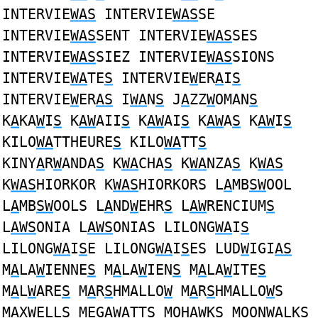
INTERVIE
WAS
INTERVIE
WAS
SE
INTERVIE
WAS
SENT INTERVIE
WAS
SES
INTERVIE
WAS
SIEZ INTERVIE
WAS
SIONS
INTERVIE
WA
TE
S
INTERVIE
W
ER
A
I
S
INTERVIE
W
ER
AS
I
WA
N
S
J
A
ZZ
W
OMAN
S
K
A
KA
W
I
S
K
AW
AII
S
K
AW
AI
S
K
AW
A
S
K
AW
I
S
KILO
WA
TTHEURE
S
KILO
WA
TT
S
KINY
A
R
W
ANDA
S
K
WA
CHA
S
K
WA
NZA
S
K
WAS
K
WAS
HIORKOR K
WAS
HIORKORS L
A
MB
SW
OOL
L
A
MB
SW
OOLS L
A
ND
W
EHR
S
L
AW
RENCIUM
S
L
AWS
ONIA L
AWS
ONIAS LILONG
WA
I
S
LILONG
WA
I
S
E LILONG
WA
I
S
ES LUD
W
IGI
AS
M
A
LA
W
IENNE
S
M
A
LA
W
IEN
S
M
A
LA
W
ITE
S
M
A
L
W
ARE
S
M
A
R
S
HMALLO
W
M
A
R
S
HMALLO
W
S
M
A
X
W
ELL
S
MEG
AW
ATT
S
MOH
AW
K
S
MOON
WA
LK
S