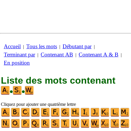
Accueil
Tous les mots
Débutant par
|
|
|
Terminant par
Contenant AB
Contenant A & B
|
|
|
En position
Liste des mots contenant
•
•
Cliquez pour ajouter une quatrième lettre