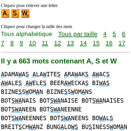
Cliquez pour enlever une lettre
Cliquez pour changer la taille des mots
Tous alphabétique
Tous par taille
4
5
6
7
8
9
10
11
12
13
14
15
16
17
Il y a 663 mots contenant A, S et W
A
DAMA
W
A
S
A
LA
W
ITE
S
A
RA
W
AK
S
AW
AC
S
AW
ALE
S
AW
ELE
S
BEER
AW
ECKA
S
BI
WAS
BIZNE
S
S
W
OM
A
N BIZNE
S
S
W
OM
A
NS
BOT
SWA
NAIS BOT
SWA
NAISE BOT
SWA
NAISES
BOT
SWA
NEEN BOT
SWA
NEENNE
BOT
SWA
NEENNES BOT
SWA
NEENS BO
WA
L
S
BREIT
S
CH
WA
NZ BUNG
A
LO
WS
BU
S
INESS
W
OM
A
N